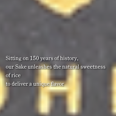
Sitting
on
150
years
of
history,
our
Sake
unleashes
the
natural
sweetness
of
rice
to
deliver
a
unique
flavor